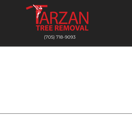
(705) 718-9093