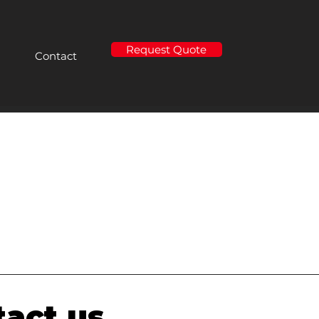
Request Quote
Contact
act us