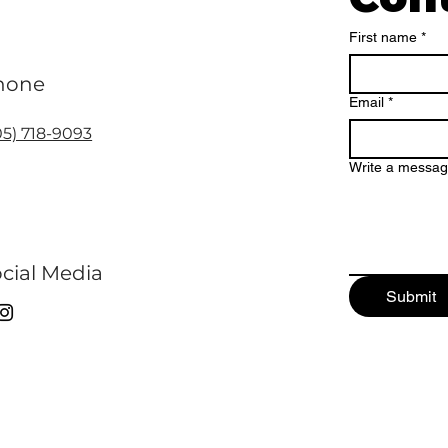
First name
*
hone
Email
*
05) 718-9093
Write a messa
cial Media
Submit