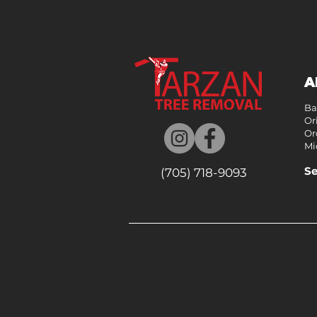
A
Ba
Ori
Or
Mi
Se
(705) 718-9093