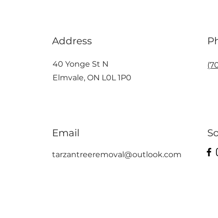
Address
P
40 Yonge St N
(7
Elmvale, ON L0L 1P0
Email
So
tarzantreeremoval@outlook.com