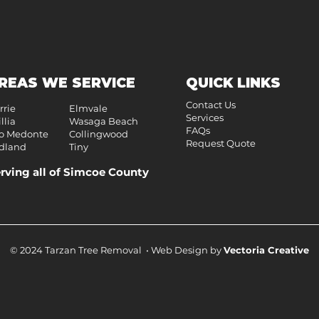
REAS WE SERVICE
QUICK LINKS
Contact Us
rrie
Elmvale
Services
llia
Wasaga Beach
FAQs
o Medonte
Collingwood
Request Quote
dland
Tiny
rving all of Simcoe County
© 2024 Tarzan Tree Removal • Web Design by
Vectoria Creative