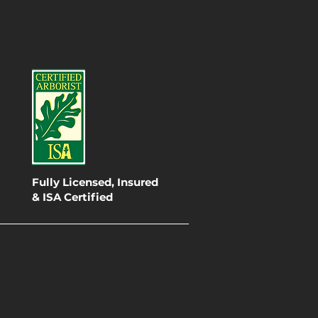
Fully Licensed, Insured
& ISA Certified