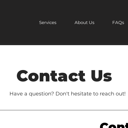
Services
About Us
FAQs
Contact Us
Have a question? Don't hesitate to reach out!
Cont