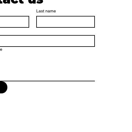
Last name
ge